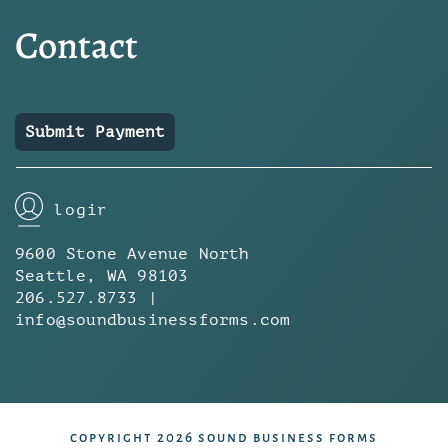
Contact
Submit Payment
login
9600 Stone Avenue North
Seattle, WA 98103
206.527.8733 |
info@soundbusinessforms.com
copyright 2026 sound business forms