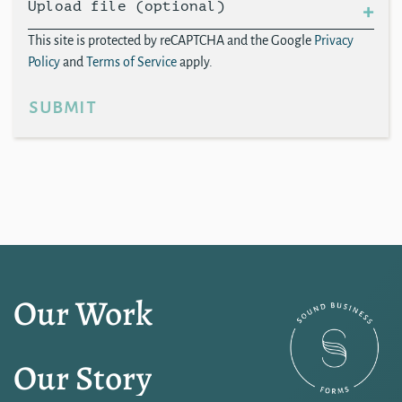
Upload file (optional)
This site is protected by reCAPTCHA and the Google
Privacy
Policy
and
Terms of Service
apply.
submit
Our Work
Our Story