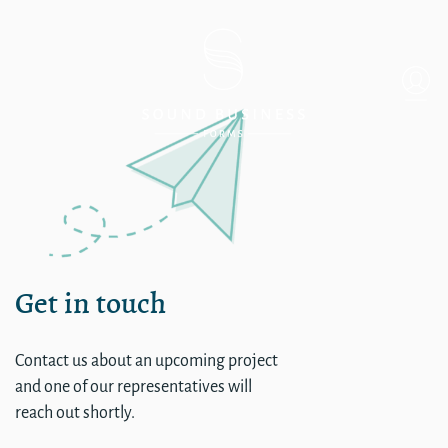
WA – Spokane River Inn
Get in touch
Contact us about an upcoming project
and one of our representatives will
reach out shortly.