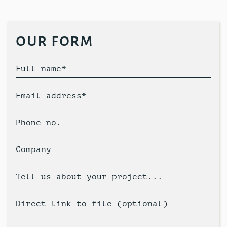
our form
Full name*
Email address*
Phone no.
Company
Tell us about your project...
Direct link to file (optional)