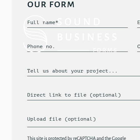
our form
Full name*
Phone no.
Tell us about your project...
Direct link to file (optional)
Upload file (optional)
This site is protected by reCAPTCHA and the Google