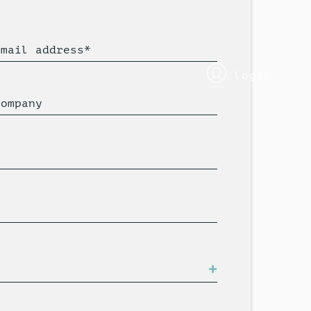
Email address*
login
Company