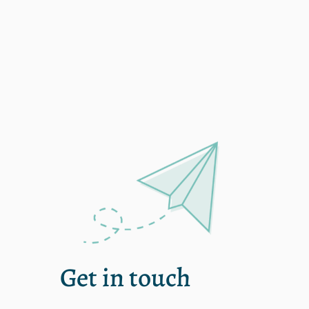
single
Get in touch