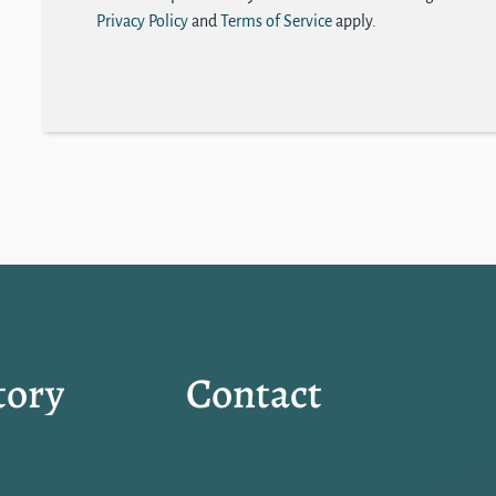
Privacy Policy
and
Terms of Service
apply.
tory
Contact