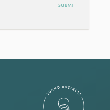
submit