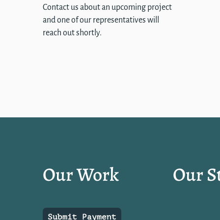
Contact us about an upcoming project
and one of our representatives will
reach out shortly.
Our Work
Our S
Submit Payment