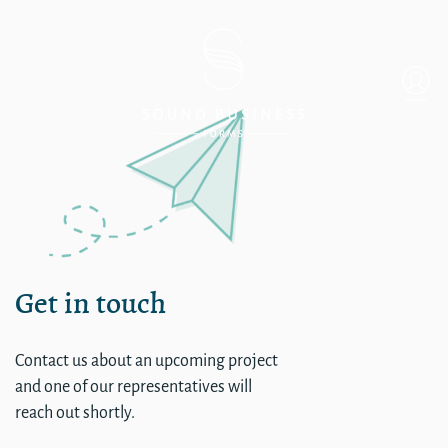
Single
Get in touch
Contact us about an upcoming project
and one of our representatives will
reach out shortly.