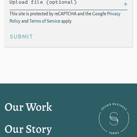
Upload file (optional)
This site is protected by reCAPTCHA and the Google
Privacy
Policy
and
Terms of Service
apply.
submit
Our Work
Our Story