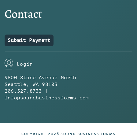
Contact
Submit Payment
login
9600 Stone Avenue North
Seattle, WA 98103
206.527.8733 |
info@soundbusinessforms.com
copyright 2026 sound business forms