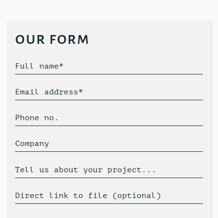
our form
Full name*
Email address*
Phone no.
Company
Tell us about your project...
Direct link to file (optional)