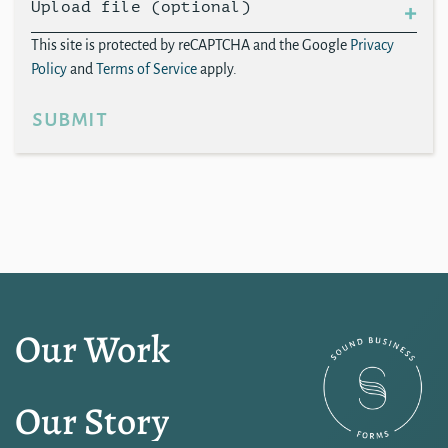
Upload file (optional)
This site is protected by reCAPTCHA and the Google
Privacy
Policy
and
Terms of Service
apply.
submit
Our Work
Our Story