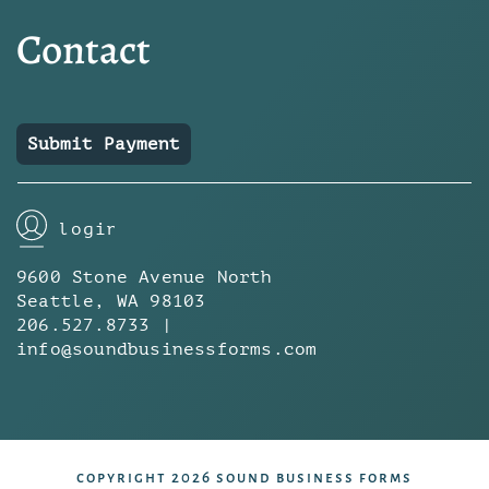
Contact
Submit Payment
login
9600 Stone Avenue North
Seattle, WA 98103
206.527.8733 |
info@soundbusinessforms.com
copyright 2026 sound business forms