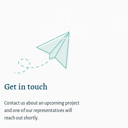
Single
Get in touch
Contact us about an upcoming project
and one of our representatives will
reach out shortly.