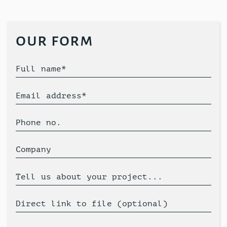
our form
Full name*
Email address*
Phone no.
Company
Tell us about your project...
Direct link to file (optional)