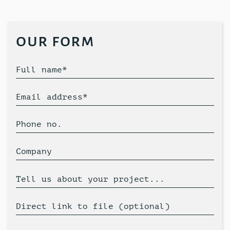
our form
Full name*
Email address*
Phone no.
Company
Tell us about your project...
Direct link to file (optional)