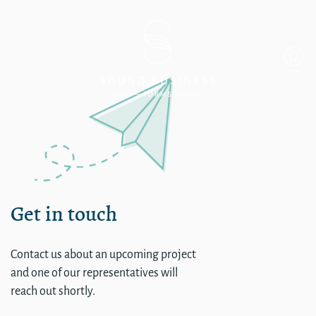
Single
Get in touch
Contact us about an upcoming project
and one of our representatives will
reach out shortly.