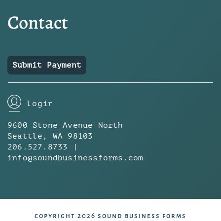
Contact
Submit Payment
login
9600 Stone Avenue North
Seattle, WA 98103
206.527.8733 |
info@soundbusinessforms.com
copyright 2026 sound business forms