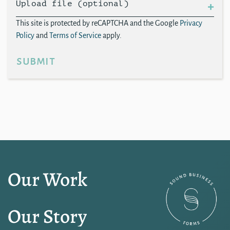
Upload file (optional)
This site is protected by reCAPTCHA and the Google
Privacy
Policy
and
Terms of Service
apply.
submit
Our Work
Our Story