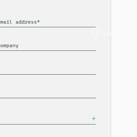
Email address*
login
Company