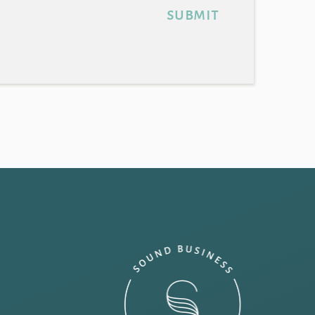
submit