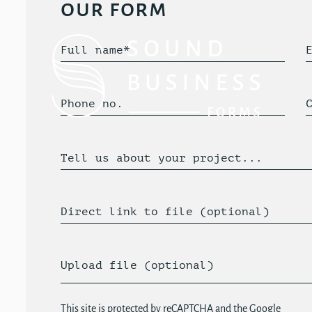
our form
Full name*
Phone no.
Tell us about your project...
Direct link to file (optional)
Upload file (optional)
This site is protected by reCAPTCHA and the Google