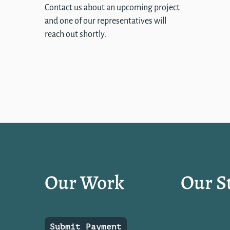
Contact us about an upcoming project
and one of our representatives will
reach out shortly.
Our Work
Our S
Submit Payment