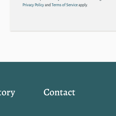
Privacy Policy
and
Terms of Service
apply.
tory
Contact