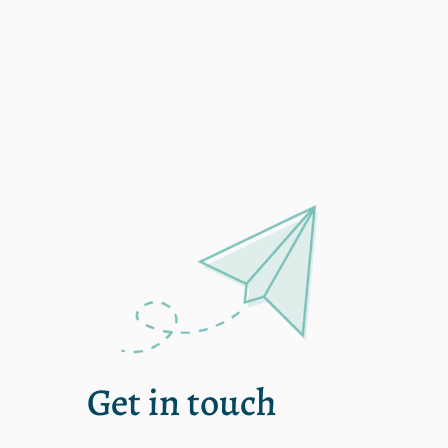
Single
Get in touch