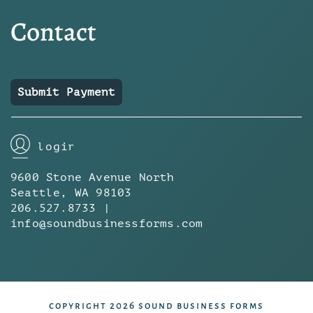
Contact
Submit Payment
login
9600 Stone Avenue North
Seattle, WA 98103
206.527.8733 |
info@soundbusinessforms.com
copyright 2026 sound business forms