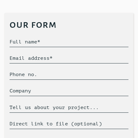
our form
Full name*
Email address*
Phone no.
Company
Tell us about your project...
Direct link to file (optional)