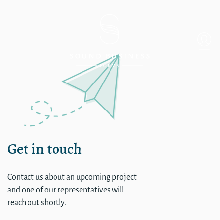
Single
Get in touch
Contact us about an upcoming project
and one of our representatives will
reach out shortly.