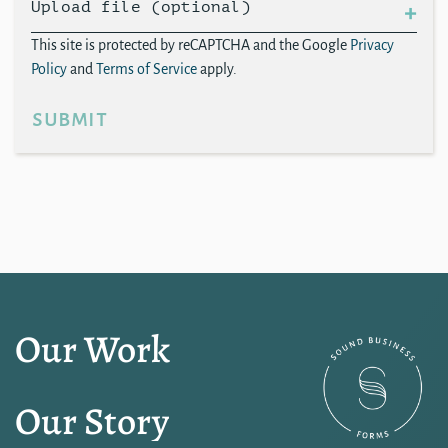
Upload file (optional)
This site is protected by reCAPTCHA and the Google
Privacy
Policy
and
Terms of Service
apply.
submit
Our Work
Our Story