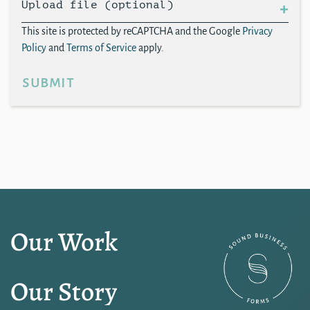
Upload file (optional)
This site is protected by reCAPTCHA and the Google
Privacy
Policy
and
Terms of Service
apply.
submit
Our Work
Our Story