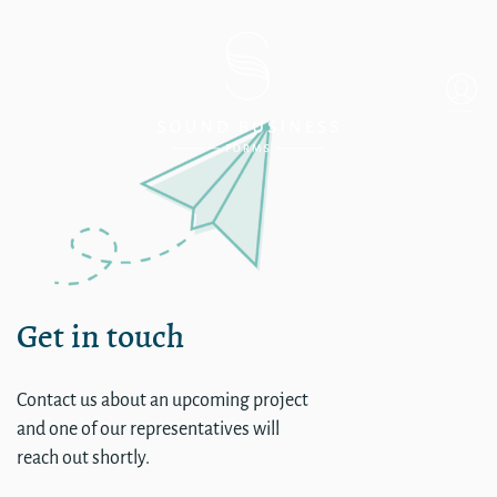
Single
Get in touch
Contact us about an upcoming project
and one of our representatives will
reach out shortly.