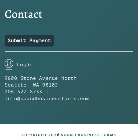
Contact
Submit Payment
login
9600 Stone Avenue North
Seattle, WA 98103
206.527.8733 |
info@soundbusinessforms.com
copyright 2026 sound business forms