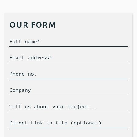
our form
Full name*
Email address*
Phone no.
Company
Tell us about your project...
Direct link to file (optional)