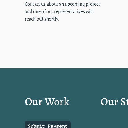
Contact us about an upcoming project
and one of our representatives will
reach out shortly.
Our Work
Our S
Submit Payment