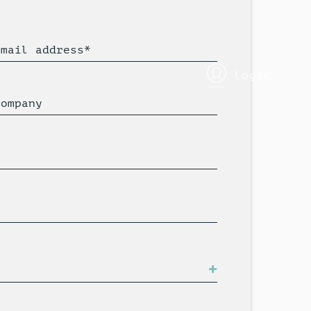
Email address*
login
Company