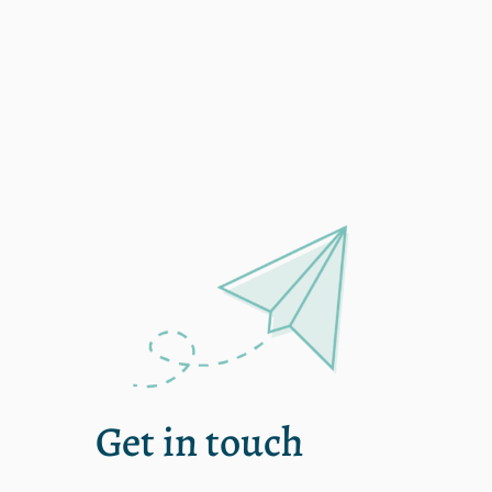
Single
Get in touch