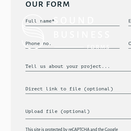
our form
Full name*
Phone no.
Tell us about your project...
Direct link to file (optional)
Upload file (optional)
This site is protected by reCAPTCHA and the Google