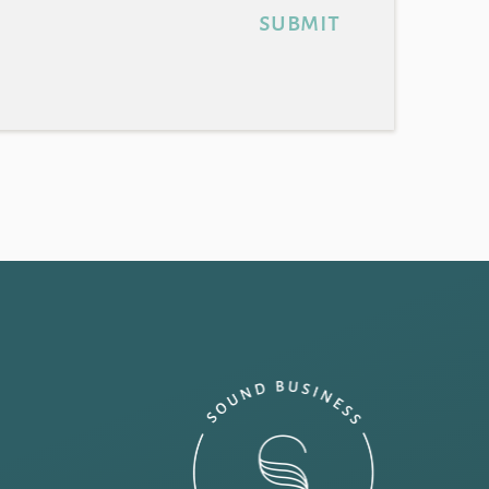
submit