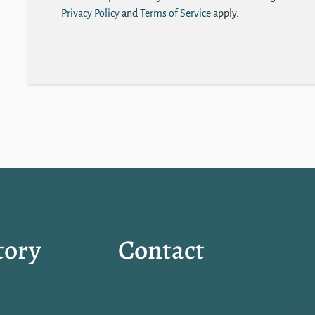
Privacy Policy
and
Terms of Service
apply.
tory
Contact