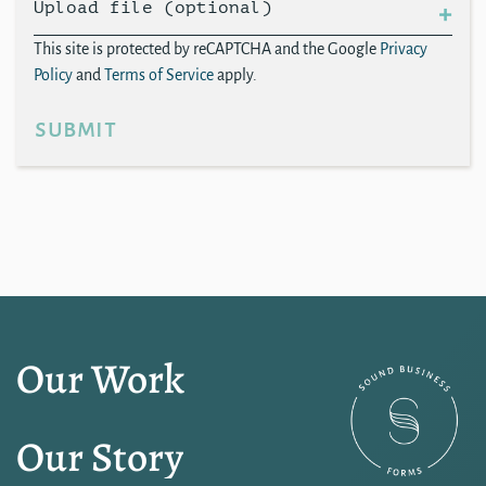
Upload file (optional)
This site is protected by reCAPTCHA and the Google
Privacy
Policy
and
Terms of Service
apply.
submit
Our Work
Our Story