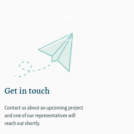
Single
Get in touch
Contact us about an upcoming project
and one of our representatives will
reach out shortly.