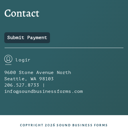
Contact
Submit Payment
login
9600 Stone Avenue North
Seattle, WA 98103
206.527.8733 |
info@soundbusinessforms.com
copyright 2026 sound business forms