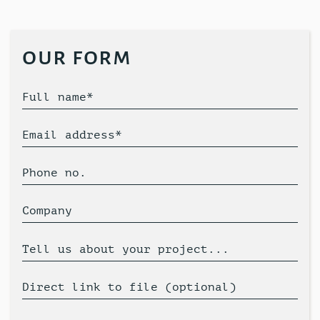
our form
Full name*
Email address*
Phone no.
Company
Tell us about your project...
Direct link to file (optional)