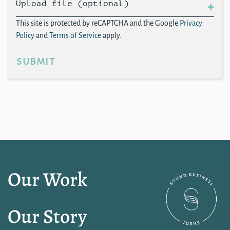
Upload file (optional)
This site is protected by reCAPTCHA and the Google
Privacy
Policy
and
Terms of Service
apply.
submit
Our Work
Our Story