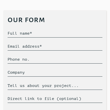
our form
Full name*
Email address*
Phone no.
Company
Tell us about your project...
Direct link to file (optional)