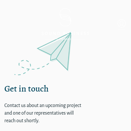
Single
Get in touch
Contact us about an upcoming project
and one of our representatives will
reach out shortly.