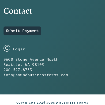
Contact
Submit Payment
login
9600 Stone Avenue North
Seattle, WA 98103
206.527.8733 |
info@soundbusinessforms.com
copyright 2026 sound business forms