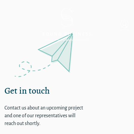
Single
Get in touch
Contact us about an upcoming project
and one of our representatives will
reach out shortly.