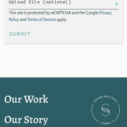
Upload file (optional)
This site is protected by reCAPTCHA and the Google
Privacy
Policy
and
Terms of Service
apply.
submit
Our Work
Our Story