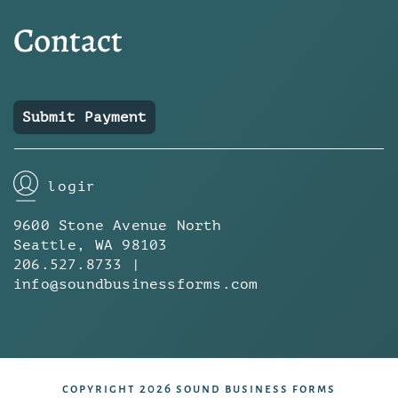
Contact
Submit Payment
login
9600 Stone Avenue North
Seattle, WA 98103
206.527.8733 |
info@soundbusinessforms.com
copyright 2026 sound business forms