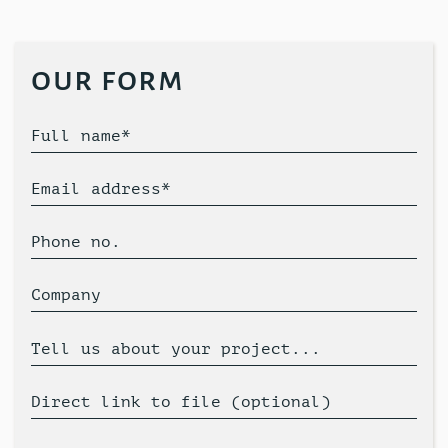
our form
Full name*
Email address*
Phone no.
Company
Tell us about your project...
Direct link to file (optional)