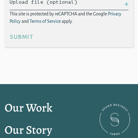
Upload file (optional)
This site is protected by reCAPTCHA and the Google
Privacy
Policy
and
Terms of Service
apply.
submit
Our Work
Our Story