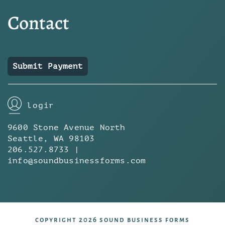
Contact
Submit Payment
login
9600 Stone Avenue North
Seattle, WA 98103
206.527.8733 |
info@soundbusinessforms.com
copyright 2026 sound business forms