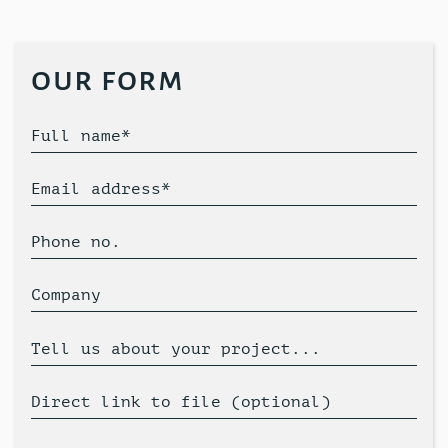
our form
Full name*
Email address*
Phone no.
Company
Tell us about your project...
Direct link to file (optional)