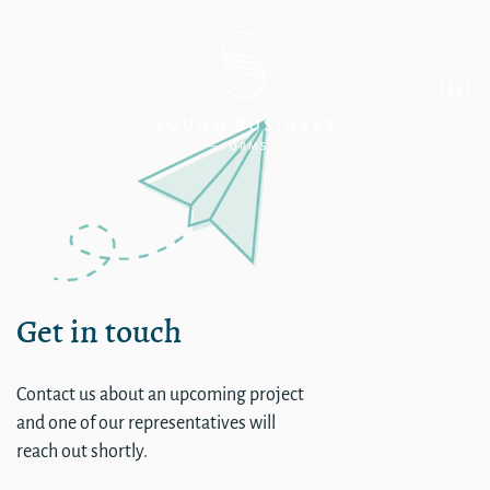
Single
Get in touch
Contact us about an upcoming project
and one of our representatives will
reach out shortly.