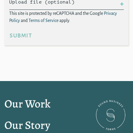
Upload file (optional)
This site is protected by reCAPTCHA and the Google
Privacy
Policy
and
Terms of Service
apply.
submit
Our Work
Our Story