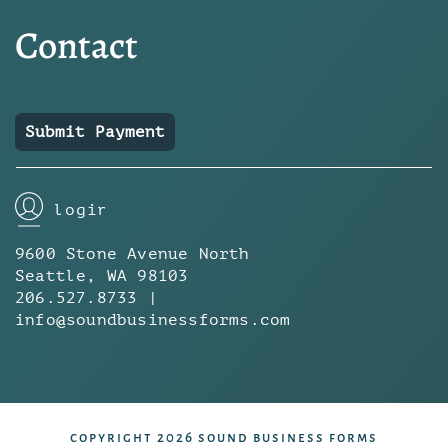
Contact
Submit Payment
login
9600 Stone Avenue North
Seattle, WA 98103
206.527.8733 |
info@soundbusinessforms.com
copyright 2026 sound business forms