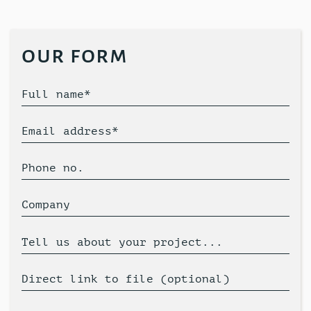
our form
Full name*
Email address*
Phone no.
Company
Tell us about your project...
Direct link to file (optional)