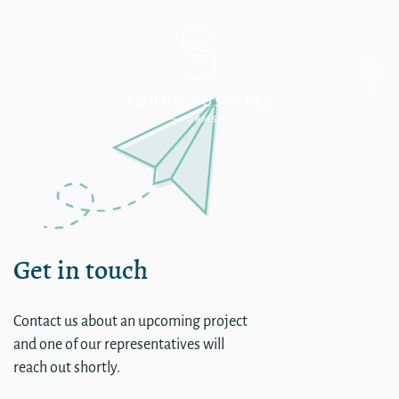
Single
Get in touch
Contact us about an upcoming project
and one of our representatives will
reach out shortly.