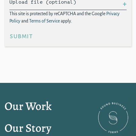
Upload file (optional)
This site is protected by reCAPTCHA and the Google
Privacy
Policy
and
Terms of Service
apply.
submit
Our Work
Our Story