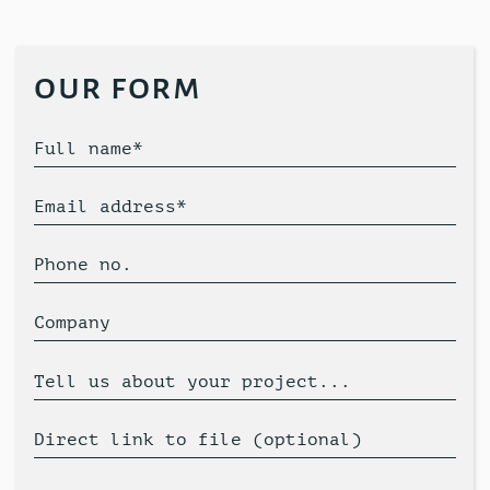
our form
Full name*
Email address*
Phone no.
Company
Tell us about your project...
Direct link to file (optional)