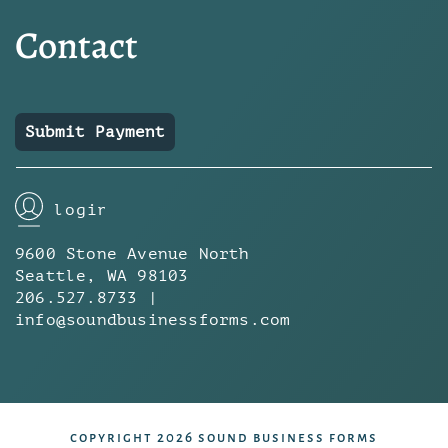
Contact
Submit Payment
login
9600 Stone Avenue North
Seattle, WA 98103
206.527.8733 |
info@soundbusinessforms.com
copyright 2026 sound business forms