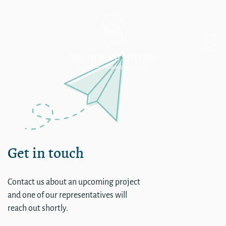
Single
Get in touch
Contact us about an upcoming project
and one of our representatives will
reach out shortly.