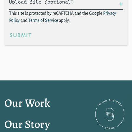
Upload file (optional)
This site is protected by reCAPTCHA and the Google
Privacy
Policy
and
Terms of Service
apply.
submit
Our Work
Our Story