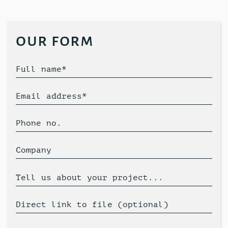
our form
Full name*
Email address*
Phone no.
Company
Tell us about your project...
Direct link to file (optional)