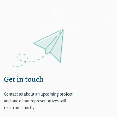
Single
Get in touch
Contact us about an upcoming project
and one of our representatives will
reach out shortly.