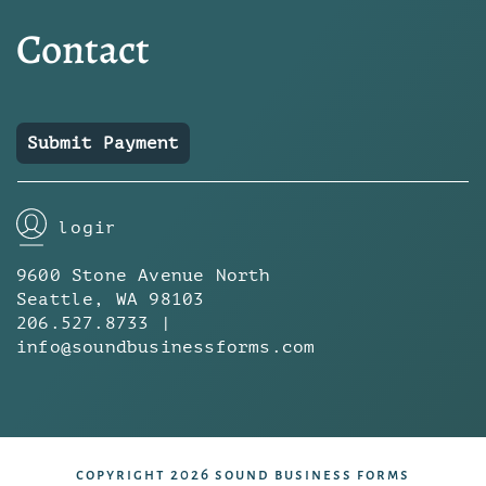
Contact
Submit Payment
login
9600 Stone Avenue North
Seattle, WA 98103
206.527.8733 |
info@soundbusinessforms.com
copyright 2026 sound business forms