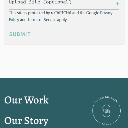
Upload file (optional)
This site is protected by reCAPTCHA and the Google
Privacy
Policy
and
Terms of Service
apply.
submit
Our Work
Our Story