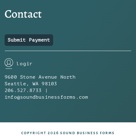
Contact
Submit Payment
login
9600 Stone Avenue North
Seattle, WA 98103
206.527.8733 |
info@soundbusinessforms.com
copyright 2026 sound business forms