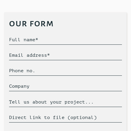
our form
Full name*
Email address*
Phone no.
Company
Tell us about your project...
Direct link to file (optional)