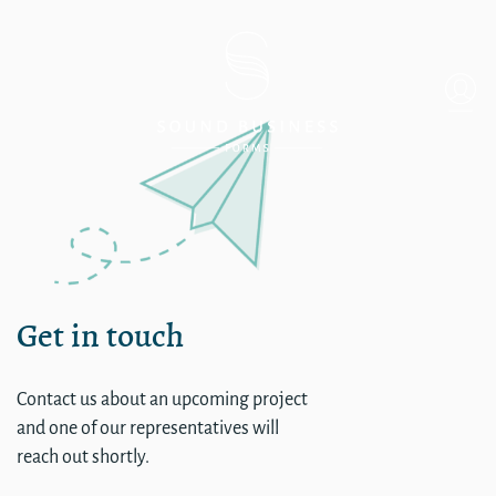
Single
Get in touch
Contact us about an upcoming project
and one of our representatives will
reach out shortly.