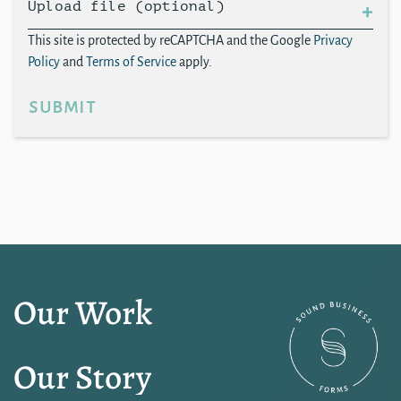
Upload file (optional)
This site is protected by reCAPTCHA and the Google
Privacy
Policy
and
Terms of Service
apply.
submit
Our Work
Our Story