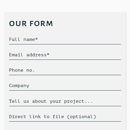
our form
Full name*
Email address*
Phone no.
Company
Tell us about your project...
Direct link to file (optional)