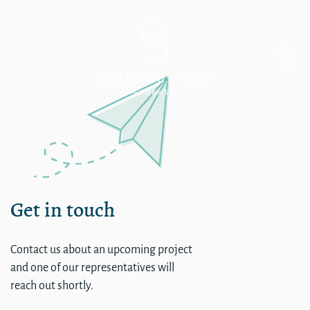
Single
Get in touch
Contact us about an upcoming project
and one of our representatives will
reach out shortly.