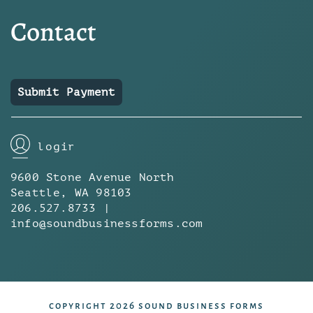
Contact
Submit Payment
login
9600 Stone Avenue North
Seattle, WA 98103
206.527.8733 |
info@soundbusinessforms.com
copyright 2026 sound business forms