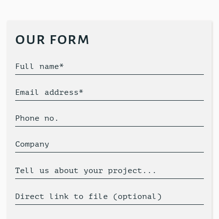
our form
Full name*
Email address*
Phone no.
Company
Tell us about your project...
Direct link to file (optional)