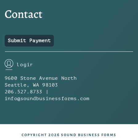
Contact
Submit Payment
login
9600 Stone Avenue North
Seattle, WA 98103
206.527.8733 |
info@soundbusinessforms.com
copyright 2026 sound business forms