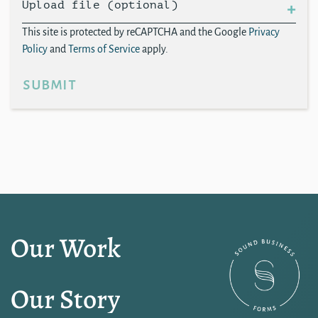
Upload file (optional)
This site is protected by reCAPTCHA and the Google
Privacy
Policy
and
Terms of Service
apply.
submit
Our Work
Our Story