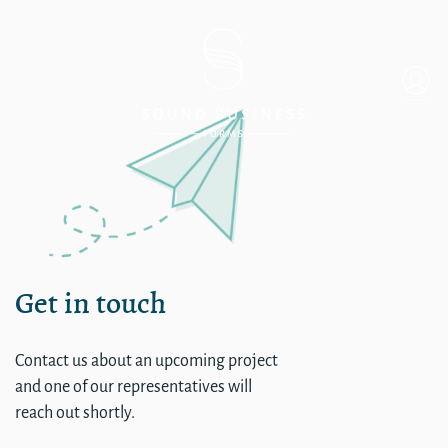
Single
Get in touch
Contact us about an upcoming project
and one of our representatives will
reach out shortly.