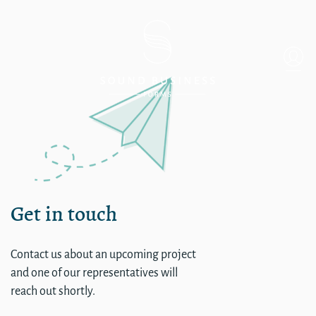
Single
Get in touch
Contact us about an upcoming project
and one of our representatives will
reach out shortly.