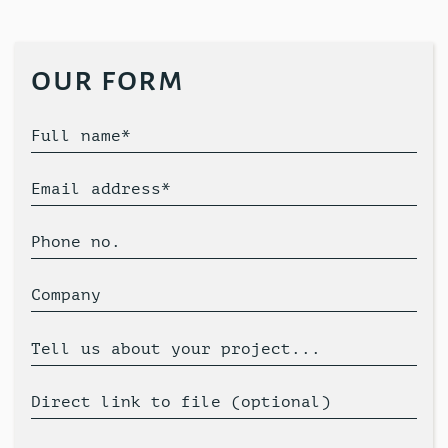
our form
Full name*
Email address*
Phone no.
Company
Tell us about your project...
Direct link to file (optional)