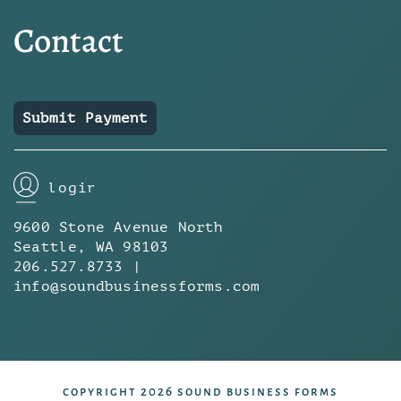
Contact
Submit Payment
login
9600 Stone Avenue North
Seattle, WA 98103
206.527.8733 |
info@soundbusinessforms.com
copyright 2026 sound business forms