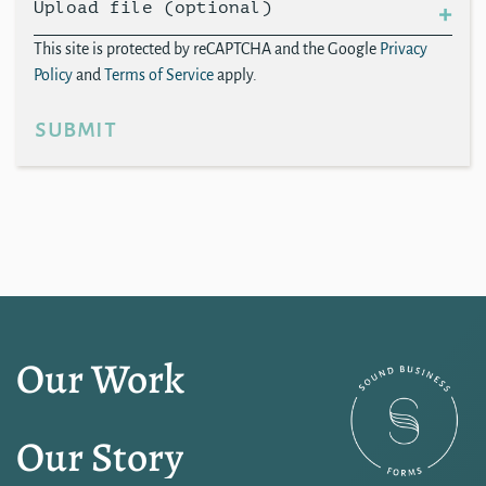
Upload file (optional)
This site is protected by reCAPTCHA and the Google
Privacy
Policy
and
Terms of Service
apply.
submit
Our Work
Our Story