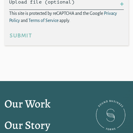
Upload file (optional)
This site is protected by reCAPTCHA and the Google
Privacy
Policy
and
Terms of Service
apply.
submit
Our Work
Our Story