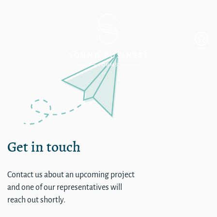
Single
Get in touch
Contact us about an upcoming project
and one of our representatives will
reach out shortly.