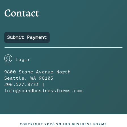
Contact
Submit Payment
login
9600 Stone Avenue North
Seattle, WA 98103
206.527.8733 |
info@soundbusinessforms.com
copyright 2026 sound business forms