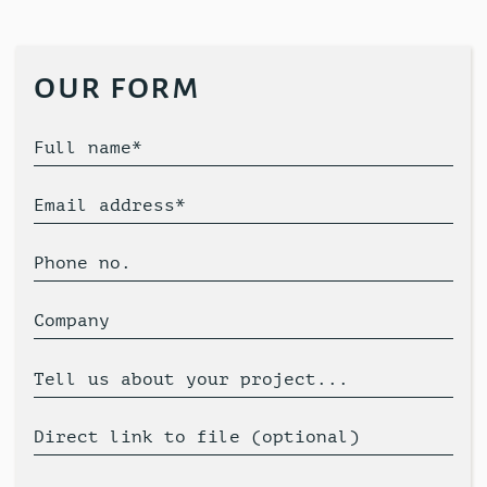
our form
Full name*
Email address*
Phone no.
Company
Tell us about your project...
Direct link to file (optional)