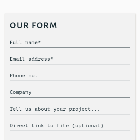
our form
Full name*
Email address*
Phone no.
Company
Tell us about your project...
Direct link to file (optional)