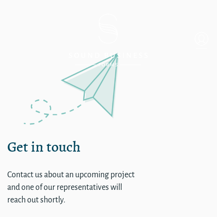
Single
Get in touch
Contact us about an upcoming project
and one of our representatives will
reach out shortly.