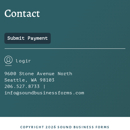
Contact
Submit Payment
login
9600 Stone Avenue North
Seattle, WA 98103
206.527.8733 |
info@soundbusinessforms.com
copyright 2026 sound business forms