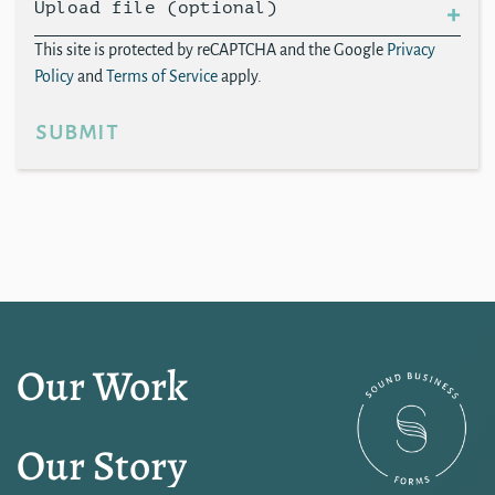
Upload file (optional)
This site is protected by reCAPTCHA and the Google
Privacy
Policy
and
Terms of Service
apply.
submit
Our Work
Our Story