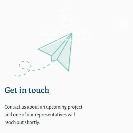
Single
Get in touch
Contact us about an upcoming project
and one of our representatives will
reach out shortly.