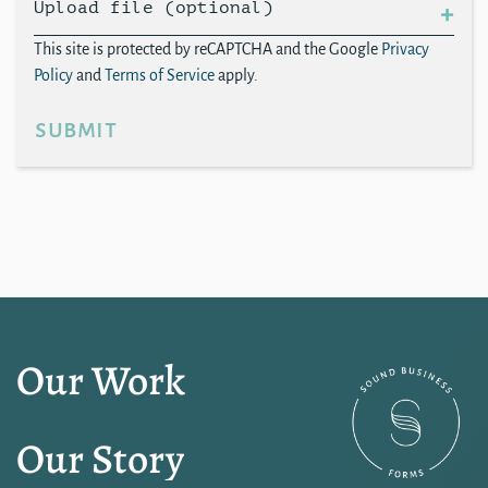
Upload file (optional)
This site is protected by reCAPTCHA and the Google
Privacy
Policy
and
Terms of Service
apply.
submit
Our Work
Our Story