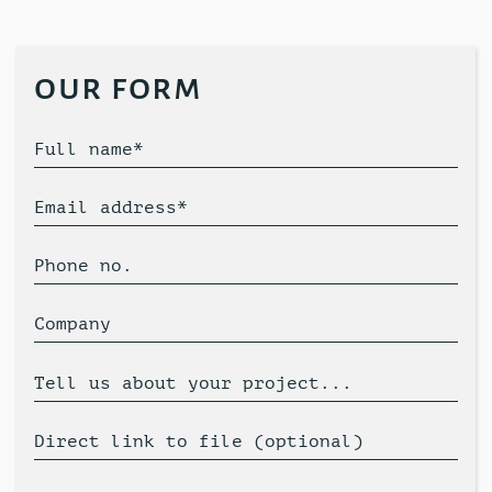
our form
Full name*
Email address*
Phone no.
Company
Tell us about your project...
Direct link to file (optional)