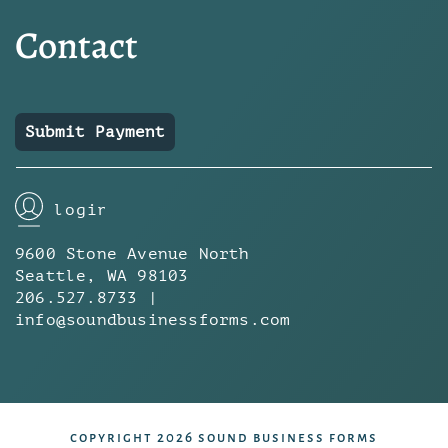
Contact
Submit Payment
login
9600 Stone Avenue North
Seattle, WA 98103
206.527.8733 |
info@soundbusinessforms.com
copyright 2026 sound business forms