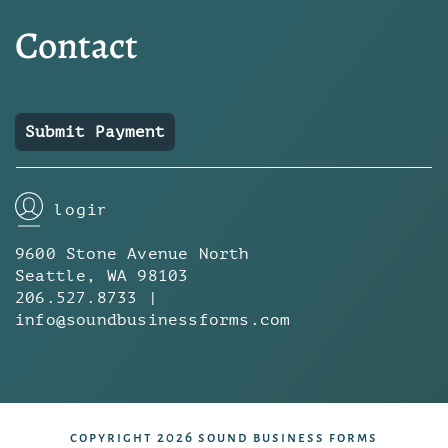
Contact
Submit Payment
login
9600 Stone Avenue North
Seattle, WA 98103
206.527.8733 |
info@soundbusinessforms.com
copyright 2026 sound business forms