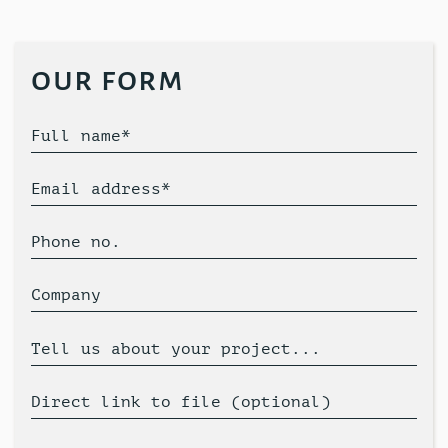
our form
Full name*
Email address*
Phone no.
Company
Tell us about your project...
Direct link to file (optional)