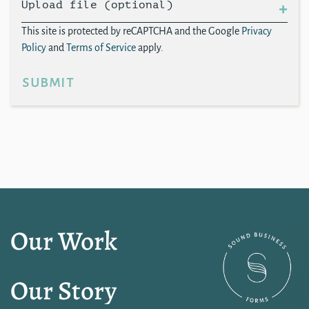
Upload file (optional)
This site is protected by reCAPTCHA and the Google
Privacy
Policy
and
Terms of Service
apply.
submit
Our Work
Our Story