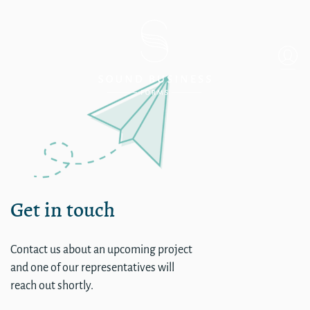
Single
Get in touch
Contact us about an upcoming project
and one of our representatives will
reach out shortly.