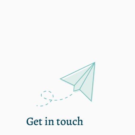
Single
Get in touch