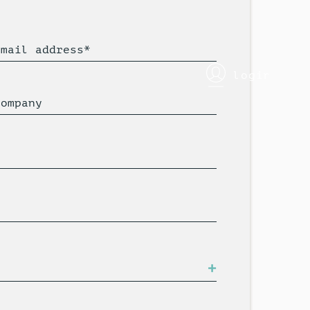
Email address*
login
Company