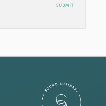
submit