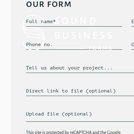
our form
Full name*
Phone no.
Tell us about your project...
Direct link to file (optional)
Upload file (optional)
This site is protected by reCAPTCHA and the Google