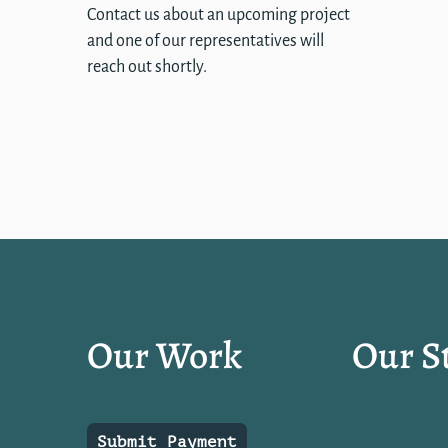
Contact us about an upcoming project
and one of our representatives will
reach out shortly.
Our Work
Our S
Submit Payment