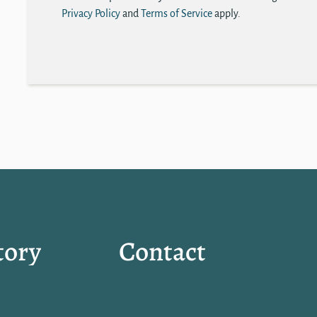
Privacy Policy
and
Terms of Service
apply.
tory
Contact