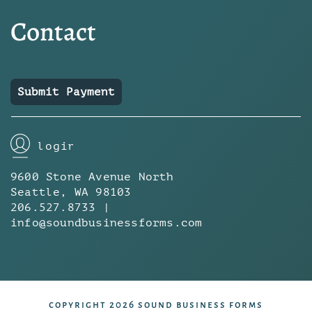
Contact
Submit Payment
login
9600 Stone Avenue North
Seattle, WA 98103
206.527.8733 |
info@soundbusinessforms.com
copyright 2026 sound business forms