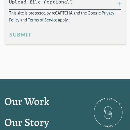
Upload file (optional)
This site is protected by reCAPTCHA and the Google
Privacy
Policy
and
Terms of Service
apply.
submit
Our Work
Our Story