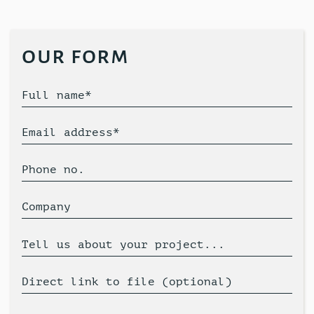
our form
Full name*
Email address*
Phone no.
Company
Tell us about your project...
Direct link to file (optional)