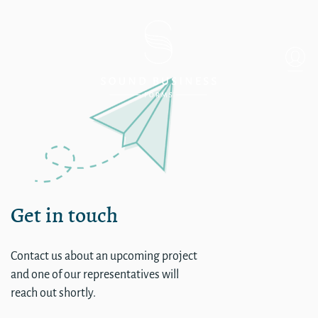
Single
Get in touch
Contact us about an upcoming project
and one of our representatives will
reach out shortly.