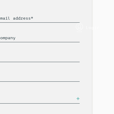
Email address*
login
Company