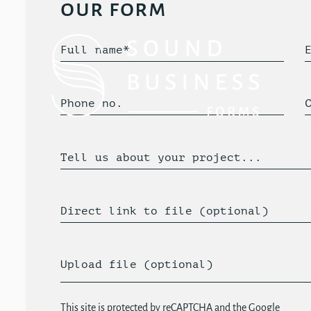
our form
Full name*
Phone no.
Tell us about your project...
Direct link to file (optional)
Upload file (optional)
This site is protected by reCAPTCHA and the Google