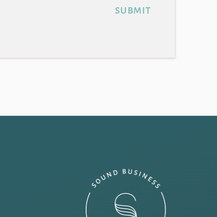
submit