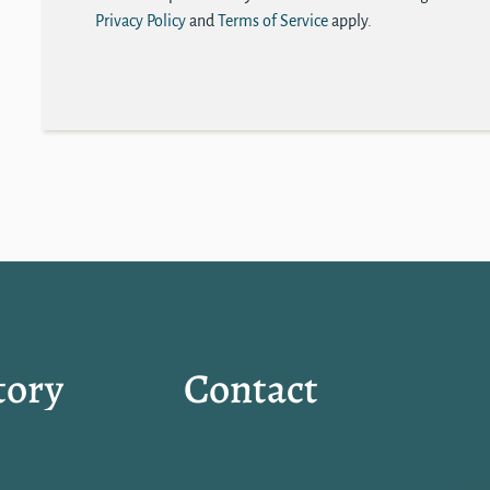
Privacy Policy
and
Terms of Service
apply.
tory
Contact