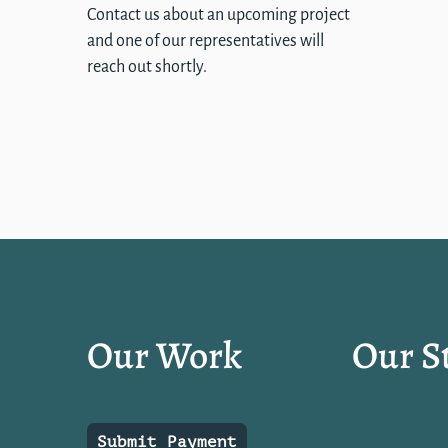
Contact us about an upcoming project
and one of our representatives will
reach out shortly.
Our Work
Our S
Submit Payment