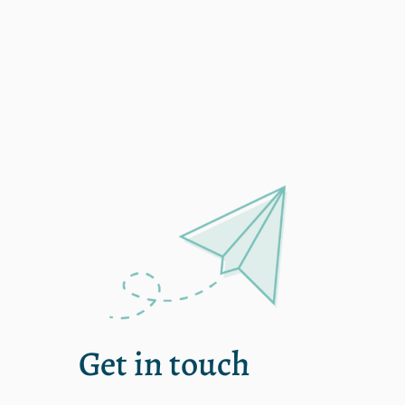
Single
Get in touch