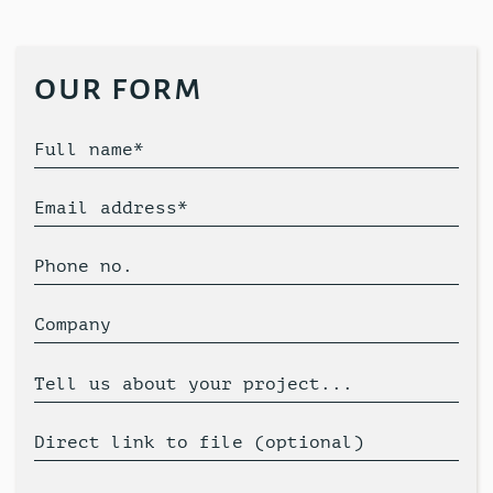
our form
Full name*
Email address*
Phone no.
Company
Tell us about your project...
Direct link to file (optional)