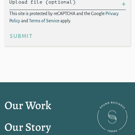
Upload file (optional)
This site is protected by reCAPTCHA and the Google
Privacy
Policy
and
Terms of Service
apply.
submit
Our Work
Our Story