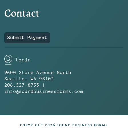
Contact
Submit Payment
login
9600 Stone Avenue North
Seattle, WA 98103
206.527.8733 |
info@soundbusinessforms.com
copyright 2026 sound business forms