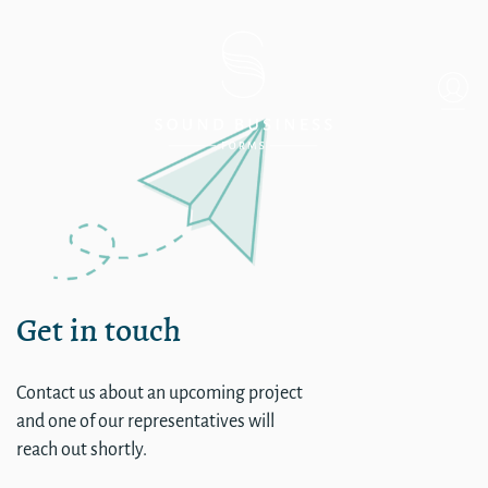
Single
Get in touch
Contact us about an upcoming project
and one of our representatives will
reach out shortly.