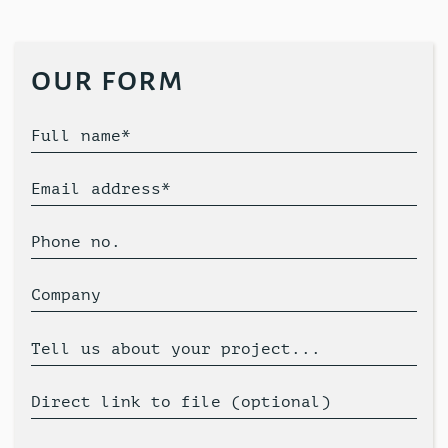
our form
Full name*
Email address*
Phone no.
Company
Tell us about your project...
Direct link to file (optional)