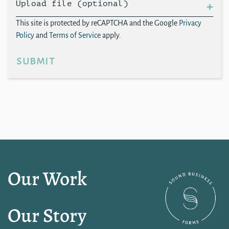
Upload file (optional)
This site is protected by reCAPTCHA and the Google
Privacy
Policy
and
Terms of Service
apply.
submit
Our Work
Our Story