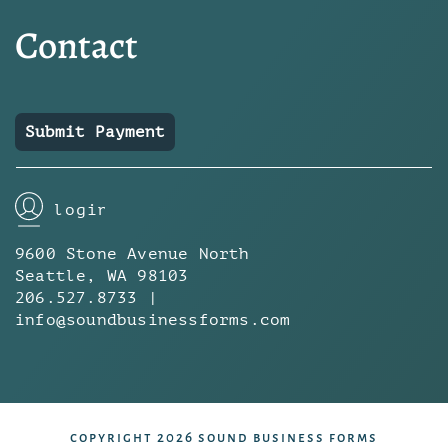
Contact
Submit Payment
login
9600 Stone Avenue North
Seattle, WA 98103
206.527.8733 |
info@soundbusinessforms.com
copyright 2026 sound business forms