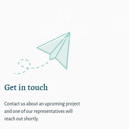
Single
Get in touch
Contact us about an upcoming project
and one of our representatives will
reach out shortly.