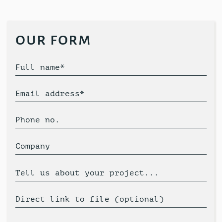
our form
Full name*
Email address*
Phone no.
Company
Tell us about your project...
Direct link to file (optional)