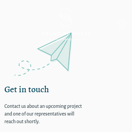
Single
Get in touch
Contact us about an upcoming project
and one of our representatives will
reach out shortly.