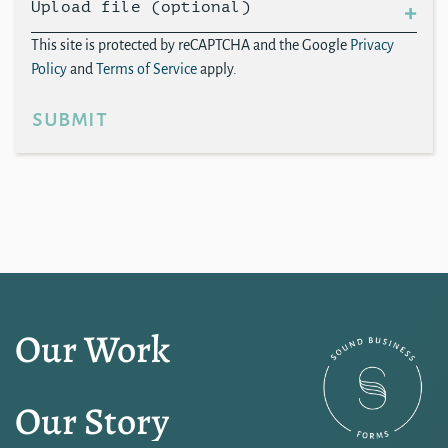
Upload file (optional)
This site is protected by reCAPTCHA and the Google
Privacy
Policy
and
Terms of Service
apply.
submit
Our Work
Our Story