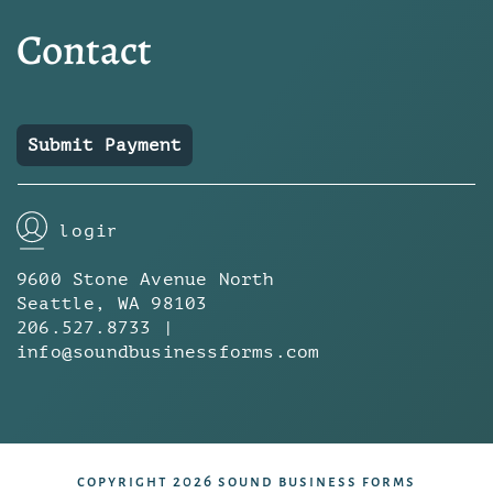
Contact
Submit Payment
login
9600 Stone Avenue North
Seattle, WA 98103
206.527.8733 |
info@soundbusinessforms.com
copyright 2026 sound business forms