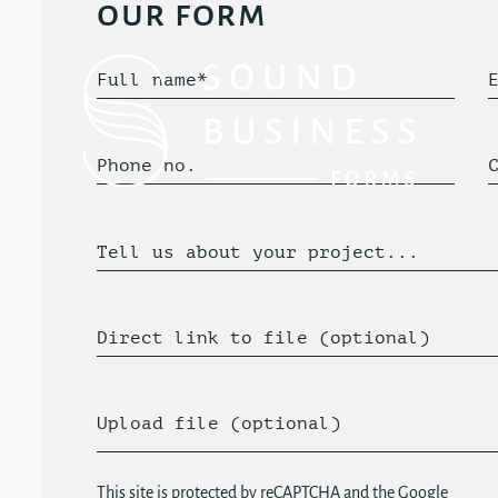
our form
Full name*
Phone no.
Tell us about your project...
Direct link to file (optional)
Upload file (optional)
This site is protected by reCAPTCHA and the Google