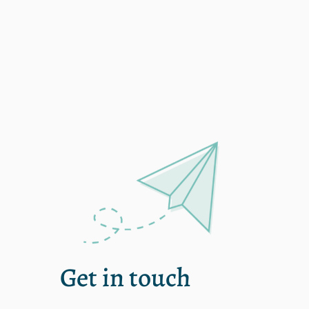
Single
Get in touch