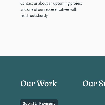
Contact us about an upcoming project
and one of our representatives will
reach out shortly.
Our Work
Our S
Submit Payment