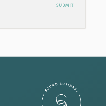
submit