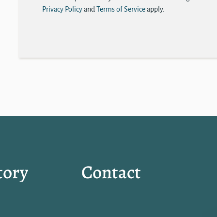
Privacy Policy
and
Terms of Service
apply.
tory
Contact