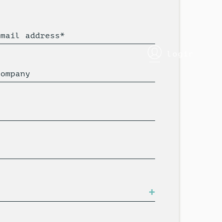
Email address*
login
Company