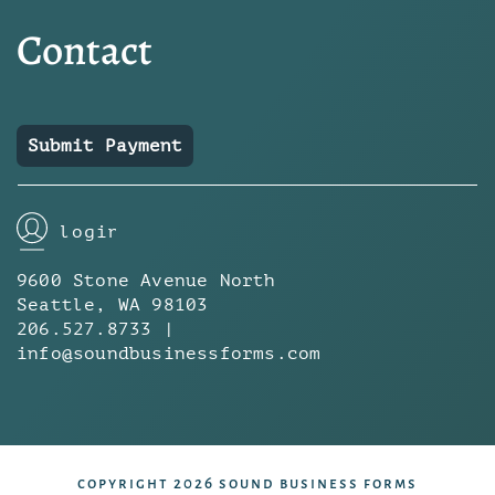
Contact
Submit Payment
login
9600 Stone Avenue North
Seattle, WA 98103
206.527.8733 |
info@soundbusinessforms.com
copyright 2026 sound business forms