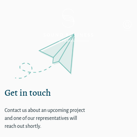
Single
Get in touch
Contact us about an upcoming project
and one of our representatives will
reach out shortly.