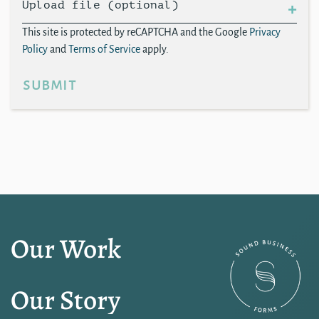
Upload file (optional)
This site is protected by reCAPTCHA and the Google
Privacy
Policy
and
Terms of Service
apply.
submit
Our Work
Our Story