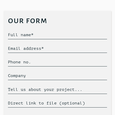
our form
Full name*
Email address*
Phone no.
Company
Tell us about your project...
Direct link to file (optional)