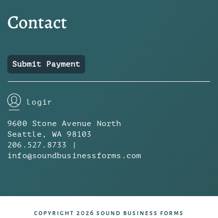
Contact
Submit Payment
login
9600 Stone Avenue North
Seattle, WA 98103
206.527.8733 |
info@soundbusinessforms.com
copyright 2026 sound business forms