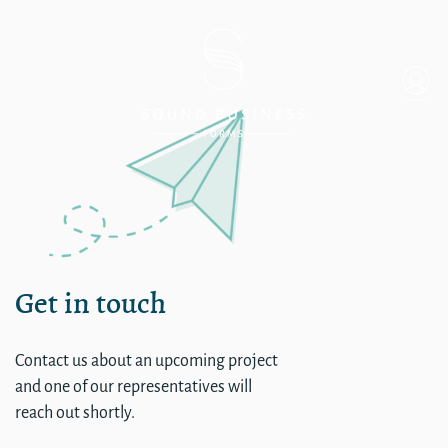
single
Get in touch
Contact us about an upcoming project
and one of our representatives will
reach out shortly.