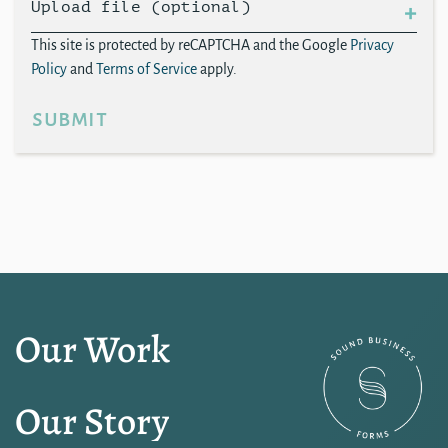
Upload file (optional)
This site is protected by reCAPTCHA and the Google
Privacy
Policy
and
Terms of Service
apply.
submit
Our Work
Our Story