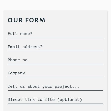
our form
Full name*
Email address*
Phone no.
Company
Tell us about your project...
Direct link to file (optional)