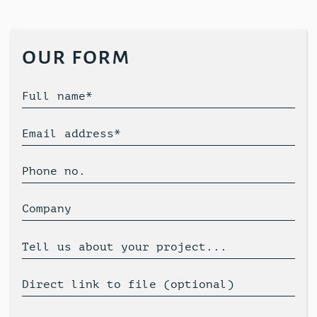
our form
Full name*
Email address*
Phone no.
Company
Tell us about your project...
Direct link to file (optional)