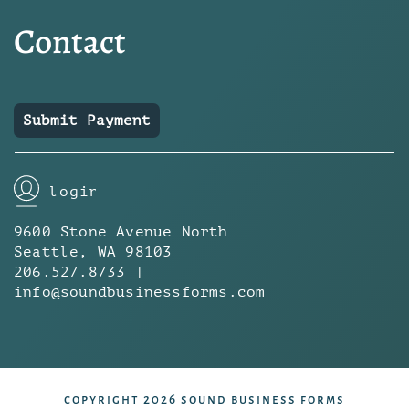
Contact
Submit Payment
login
9600 Stone Avenue North
Seattle, WA 98103
206.527.8733 |
info@soundbusinessforms.com
copyright 2026 sound business forms