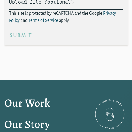
Upload file (optional)
This site is protected by reCAPTCHA and the Google
Privacy
Policy
and
Terms of Service
apply.
submit
Our Work
Our Story