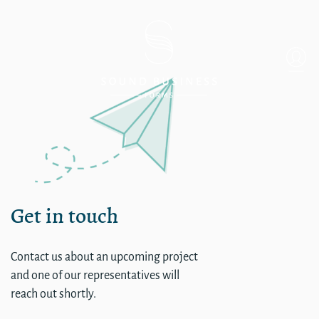
single
Get in touch
Contact us about an upcoming project
and one of our representatives will
reach out shortly.