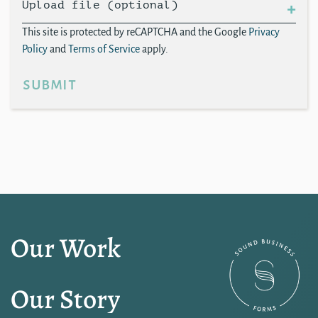
Upload file (optional)
This site is protected by reCAPTCHA and the Google
Privacy
Policy
and
Terms of Service
apply.
submit
Our Work
Our Story