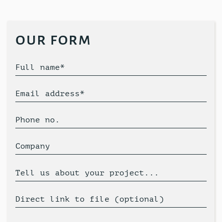
our form
Full name*
Email address*
Phone no.
Company
Tell us about your project...
Direct link to file (optional)