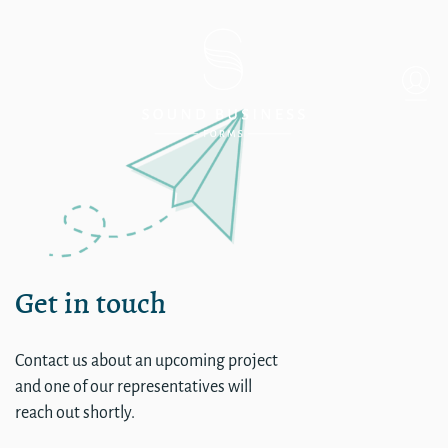
single
Get in touch
Contact us about an upcoming project
and one of our representatives will
reach out shortly.