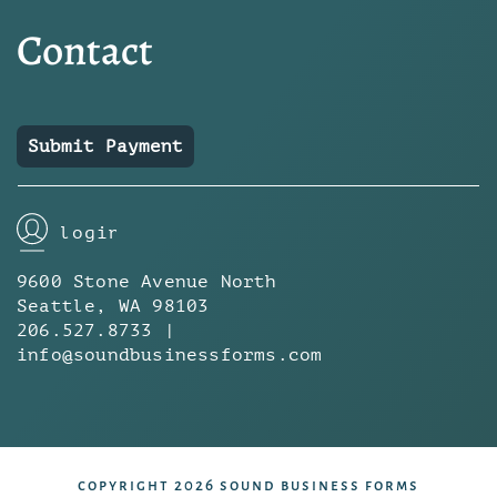
Contact
Submit Payment
login
9600 Stone Avenue North
Seattle, WA 98103
206.527.8733 |
info@soundbusinessforms.com
copyright 2026 sound business forms