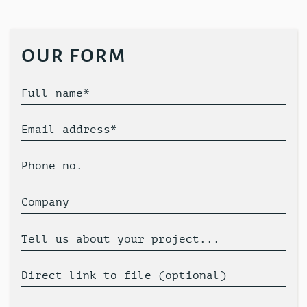
our form
Full name*
Email address*
Phone no.
Company
Tell us about your project...
Direct link to file (optional)