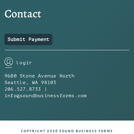
Contact
Submit Payment
login
9600 Stone Avenue North
Seattle, WA 98103
206.527.8733 |
info@soundbusinessforms.com
copyright 2026 sound business forms