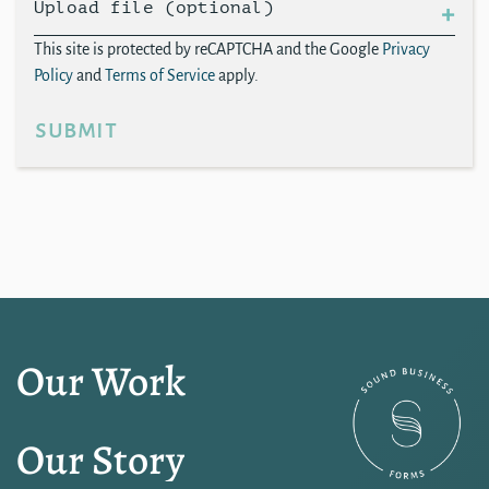
Upload file (optional)
This site is protected by reCAPTCHA and the Google
Privacy
Policy
and
Terms of Service
apply.
submit
Our Work
Our Story