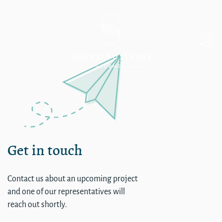
single
Get in touch
Contact us about an upcoming project
and one of our representatives will
reach out shortly.