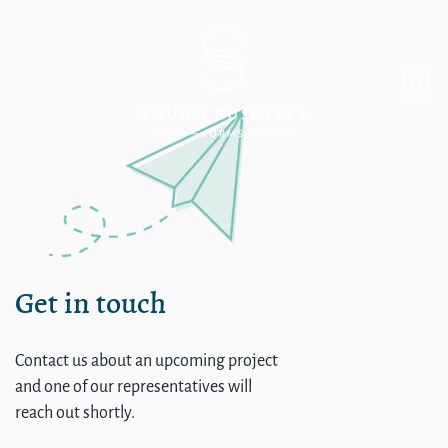
single
Get in touch
Contact us about an upcoming project
and one of our representatives will
reach out shortly.