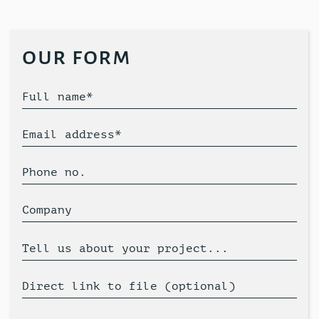
our form
Full name*
Email address*
Phone no.
Company
Tell us about your project...
Direct link to file (optional)