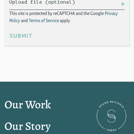
Upload file (optional)
This site is protected by reCAPTCHA and the Google
Privacy
Policy
and
Terms of Service
apply.
submit
Our Work
Our Story