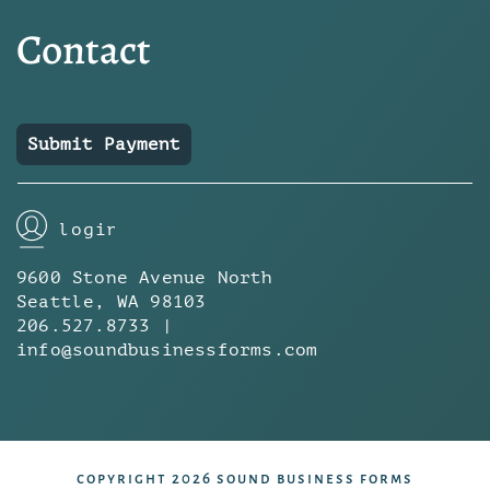
Contact
Submit Payment
login
9600 Stone Avenue North
Seattle, WA 98103
206.527.8733 |
info@soundbusinessforms.com
copyright 2026 sound business forms