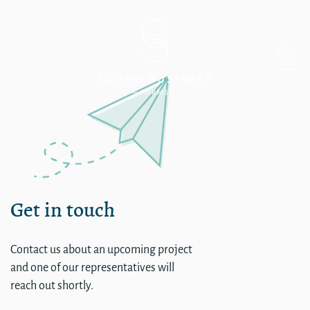
single
Get in touch
Contact us about an upcoming project
and one of our representatives will
reach out shortly.