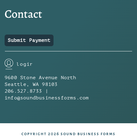
Contact
Submit Payment
login
9600 Stone Avenue North
Seattle, WA 98103
206.527.8733 |
info@soundbusinessforms.com
copyright 2026 sound business forms