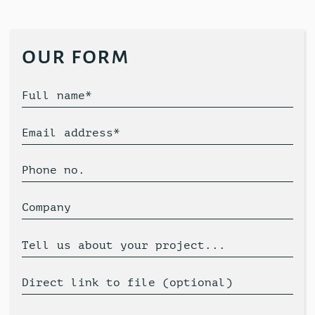
our form
Full name*
Email address*
Phone no.
Company
Tell us about your project...
Direct link to file (optional)