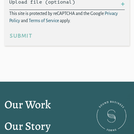
Upload file (optional)
This site is protected by reCAPTCHA and the Google
Privacy
Policy
and
Terms of Service
apply.
submit
Our Work
Our Story