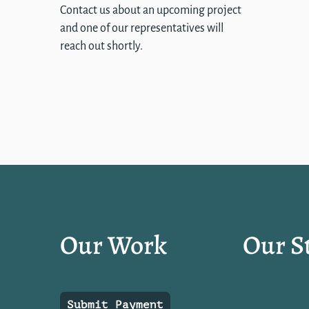
Contact us about an upcoming project
and one of our representatives will
reach out shortly.
Our Work
Our S
Submit Payment