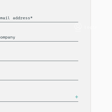
Email address*
login
Company