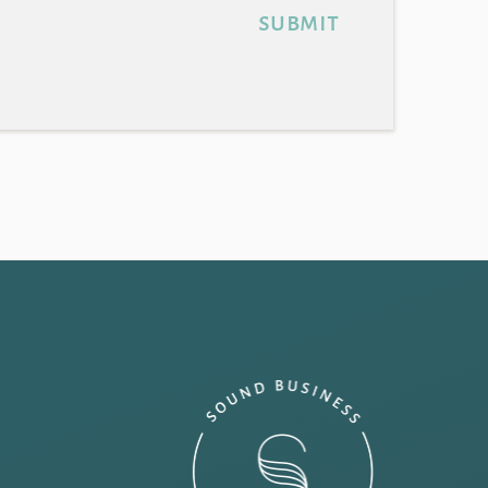
submit