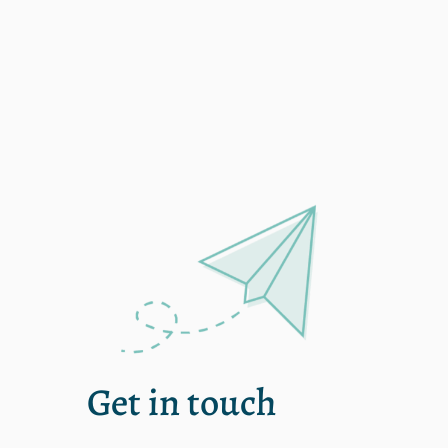
single
Get in touch