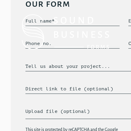
our form
Full name*
Phone no.
Tell us about your project...
Direct link to file (optional)
Upload file (optional)
This site is protected by reCAPTCHA and the Google