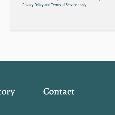
Privacy Policy
and
Terms of Service
apply.
tory
Contact