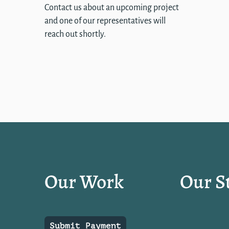
Contact us about an upcoming project
and one of our representatives will
reach out shortly.
Our Work
Our S
Submit Payment