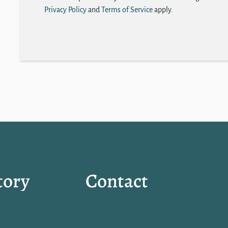
Privacy Policy
and
Terms of Service
apply.
tory
Contact