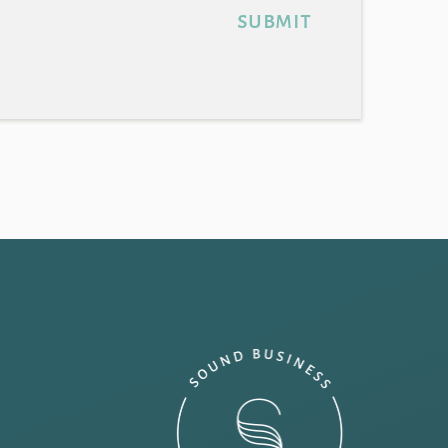
submit