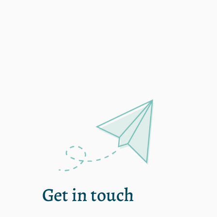
single
Get in touch