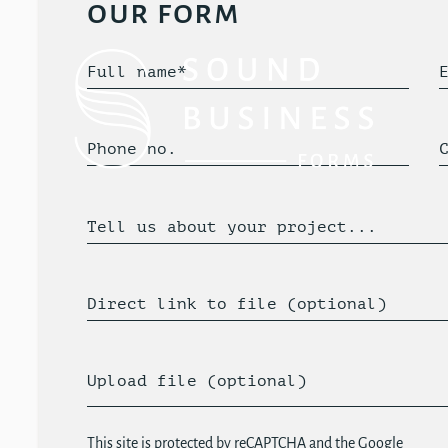
our form
Full name*
Phone no.
Tell us about your project...
Direct link to file (optional)
Upload file (optional)
This site is protected by reCAPTCHA and the Google