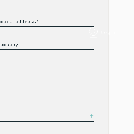
Email address*
login
Company