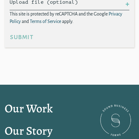
Upload file (optional)
This site is protected by reCAPTCHA and the Google
Privacy
Policy
and
Terms of Service
apply.
submit
Our Work
Our Story