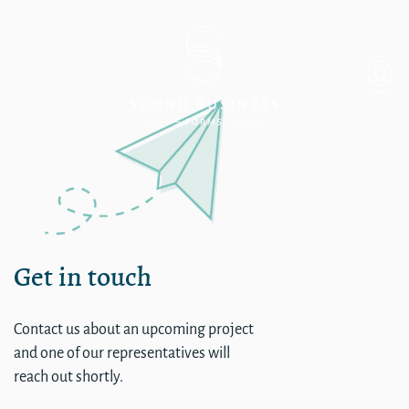
single
Get in touch
Contact us about an upcoming project
and one of our representatives will
reach out shortly.