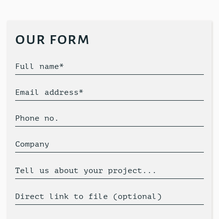
our form
Full name*
Email address*
Phone no.
Company
Tell us about your project...
Direct link to file (optional)