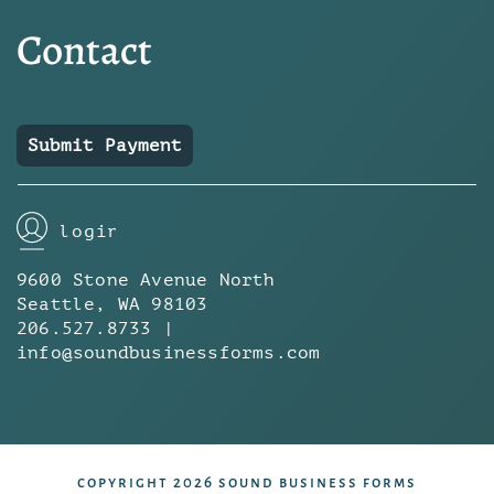
Contact
Submit Payment
login
9600 Stone Avenue North
Seattle, WA 98103
206.527.8733 |
info@soundbusinessforms.com
copyright 2026 sound business forms