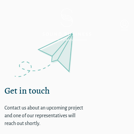
single
Get in touch
Contact us about an upcoming project
and one of our representatives will
reach out shortly.