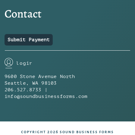
Contact
Submit Payment
login
9600 Stone Avenue North
Seattle, WA 98103
206.527.8733 |
info@soundbusinessforms.com
copyright 2026 sound business forms