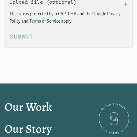
Upload file (optional)
This site is protected by reCAPTCHA and the Google
Privacy
Policy
and
Terms of Service
apply.
submit
Our Work
Our Story