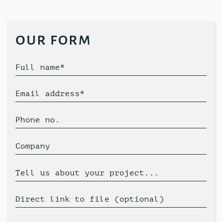
our form
Full name*
Email address*
Phone no.
Company
Tell us about your project...
Direct link to file (optional)