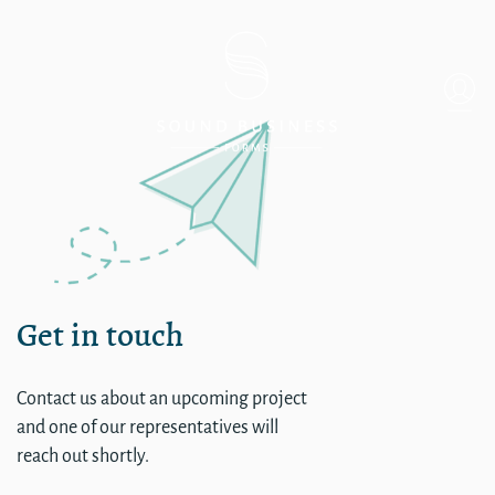
single
Get in touch
Contact us about an upcoming project
and one of our representatives will
reach out shortly.