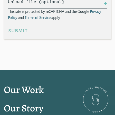
Upload file (optional)
This site is protected by reCAPTCHA and the Google
Privacy
Policy
and
Terms of Service
apply.
submit
Our Work
Our Story