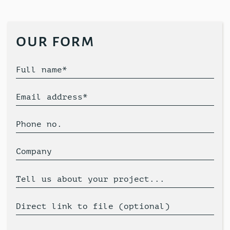
our form
Full name*
Email address*
Phone no.
Company
Tell us about your project...
Direct link to file (optional)