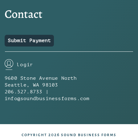
Contact
Submit Payment
login
9600 Stone Avenue North
Seattle, WA 98103
206.527.8733 |
info@soundbusinessforms.com
copyright 2026 sound business forms