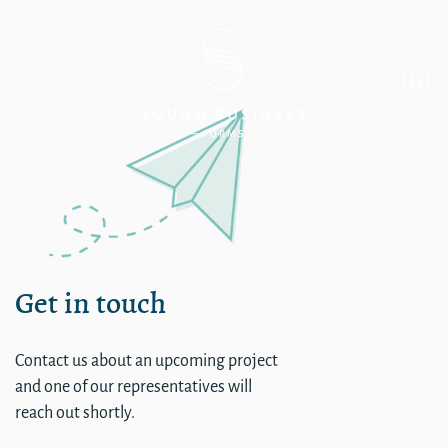
SHOSHONE BANNKCO H
Get in touch
Contact us about an upcoming project
and one of our representatives will
reach out shortly.