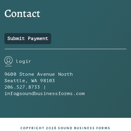
Contact
Submit Payment
login
9600 Stone Avenue North
Seattle, WA 98103
206.527.8733 |
info@soundbusinessforms.com
copyright 2026 sound business forms