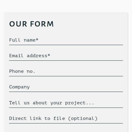
our form
Full name*
Email address*
Phone no.
Company
Tell us about your project...
Direct link to file (optional)