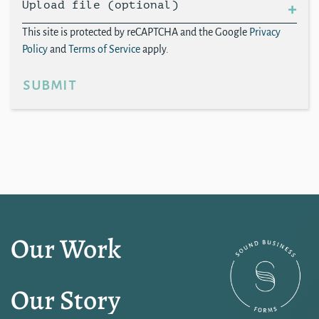
Upload file (optional)
This site is protected by reCAPTCHA and the Google
Privacy
Policy
and
Terms of Service
apply.
submit
Our Work
Our Story