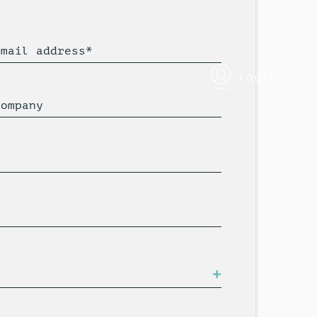
Email address*
login
Company