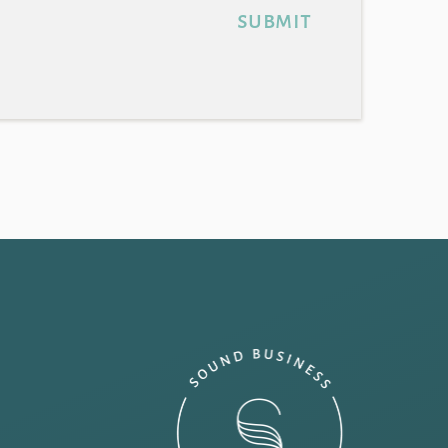
submit