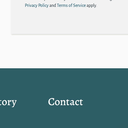
Privacy Policy
and
Terms of Service
apply.
tory
Contact