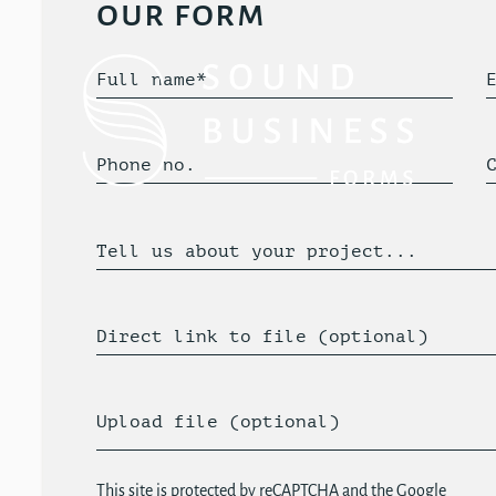
our form
Full name*
Phone no.
Tell us about your project...
Direct link to file (optional)
Upload file (optional)
This site is protected by reCAPTCHA and the Google