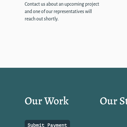
Contact us about an upcoming project
and one of our representatives will
reach out shortly.
Our Work
Our S
Submit Payment