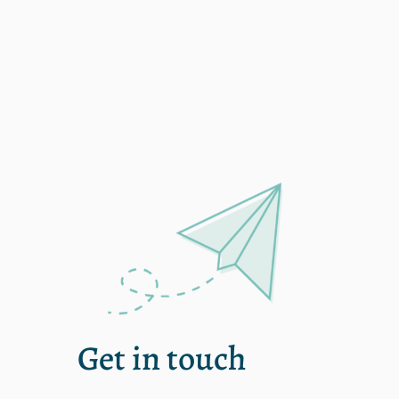
shanew
Get in touch