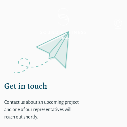
Island Dermatology – Merce
Get in touch
Contact us about an upcoming project
and one of our representatives will
reach out shortly.