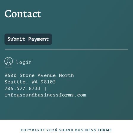
Contact
Submit Payment
login
9600 Stone Avenue North
Seattle, WA 98103
206.527.8733 |
info@soundbusinessforms.com
copyright 2026 sound business forms