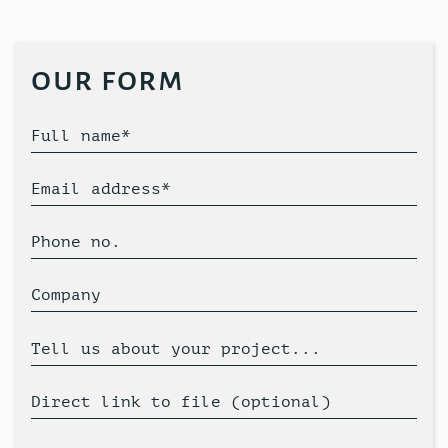
our form
Full name*
Email address*
Phone no.
Company
Tell us about your project...
Direct link to file (optional)