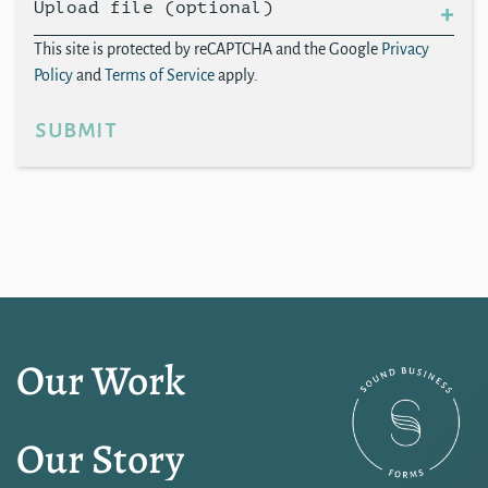
Upload file (optional)
This site is protected by reCAPTCHA and the Google
Privacy
Policy
and
Terms of Service
apply.
submit
Our Work
Our Story