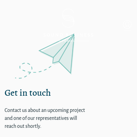
Order Business Cards for 
Get in touch
Contact us about an upcoming project
and one of our representatives will
reach out shortly.