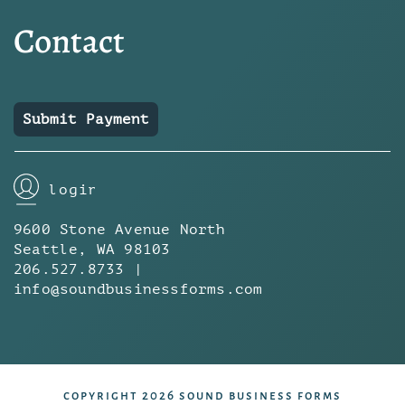
Contact
Submit Payment
login
9600 Stone Avenue North
Seattle, WA 98103
206.527.8733 |
info@soundbusinessforms.com
copyright 2026 sound business forms