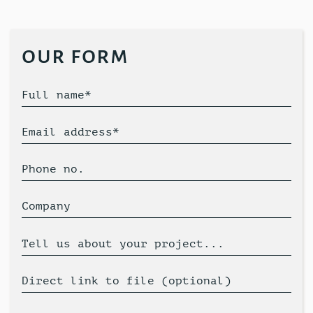
our form
Full name*
Email address*
Phone no.
Company
Tell us about your project...
Direct link to file (optional)