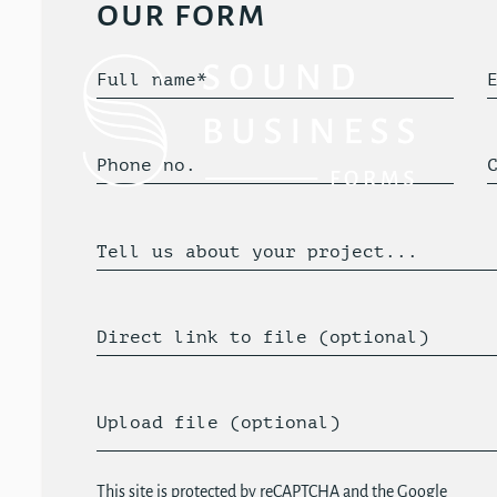
our form
Full name*
Phone no.
Tell us about your project...
Direct link to file (optional)
Upload file (optional)
This site is protected by reCAPTCHA and the Google