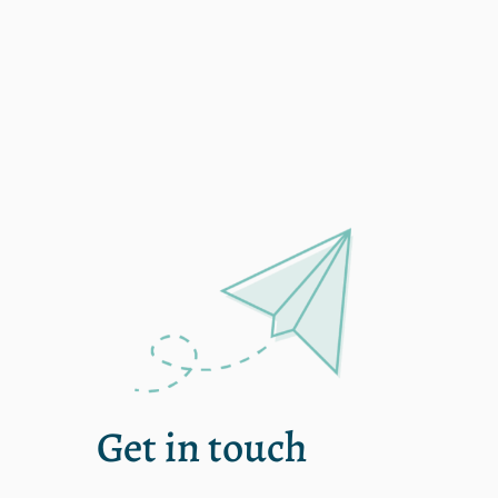
OR – McMinnville
Get in touch