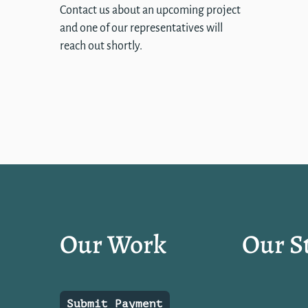
Contact us about an upcoming project
and one of our representatives will
reach out shortly.
Our Work
Our S
Submit Payment