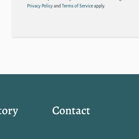
Privacy Policy
and
Terms of Service
apply.
tory
Contact