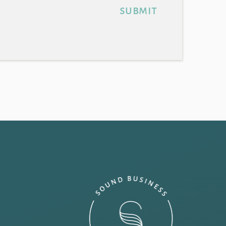
submit