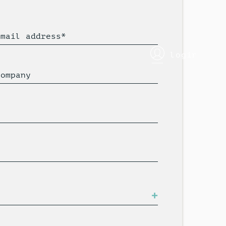
Email address*
login
Company