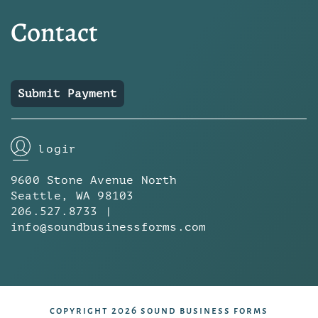
Contact
Submit Payment
login
9600 Stone Avenue North
Seattle, WA 98103
206.527.8733 |
info@soundbusinessforms.com
copyright 2026 sound business forms