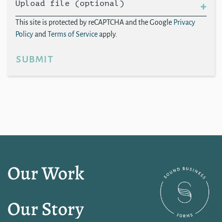
Upload file (optional)
This site is protected by reCAPTCHA and the Google
Privacy
Policy
and
Terms of Service
apply.
submit
Our Work
Our Story