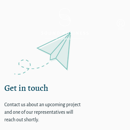
Mukilteo
Get in touch
Contact us about an upcoming project
and one of our representatives will
reach out shortly.