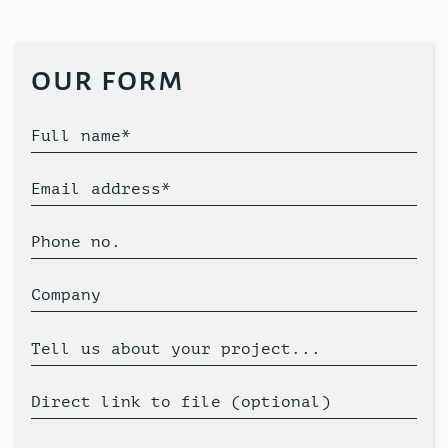
our form
Full name*
Email address*
Phone no.
Company
Tell us about your project...
Direct link to file (optional)