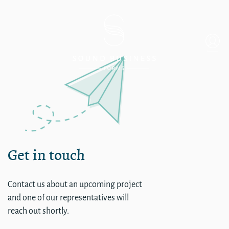
Little Palm Island Resort &
Get in touch
Contact us about an upcoming project
and one of our representatives will
reach out shortly.