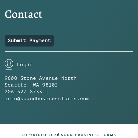
Contact
Submit Payment
login
9600 Stone Avenue North
Seattle, WA 98103
206.527.8733 |
info@soundbusinessforms.com
copyright 2026 sound business forms