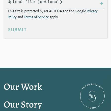
Upload file (optional)
This site is protected by reCAPTCHA and the Google
Privacy
Policy
and
Terms of Service
apply.
submit
Our Work
Our Story