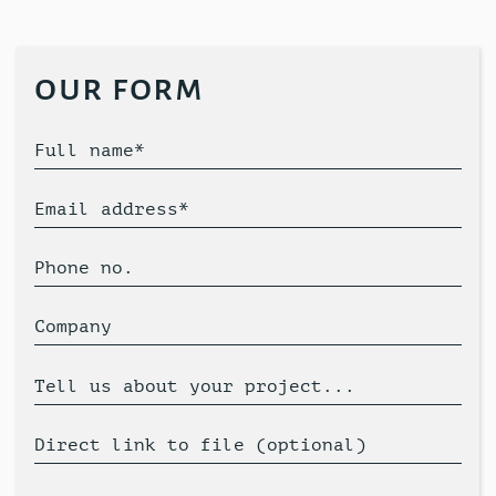
our form
Full name*
Email address*
Phone no.
Company
Tell us about your project...
Direct link to file (optional)